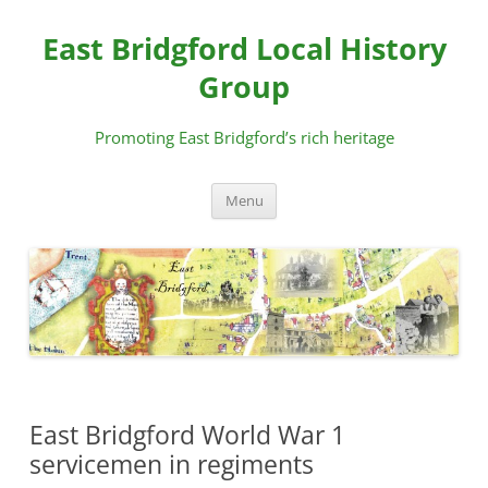
Skip
to
East Bridgford Local History
content
Group
Promoting East Bridgford’s rich heritage
Menu
East Bridgford World War 1
servicemen in regiments