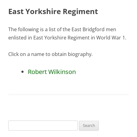
East Yorkshire Regiment
The following is a list of the East Bridgford men
enlisted in East Yorkshire Regiment in World War 1.
Click on a name to obtain biography.
Robert Wilkinson
Search
for: