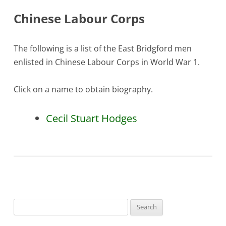
Chinese Labour Corps
The following is a list of the East Bridgford men
enlisted in Chinese Labour Corps in World War 1.
Click on a name to obtain biography.
Cecil Stuart Hodges
Search
for: