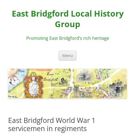
Skip
to
East Bridgford Local History
content
Group
Promoting East Bridgford’s rich heritage
Menu
East Bridgford World War 1
servicemen in regiments