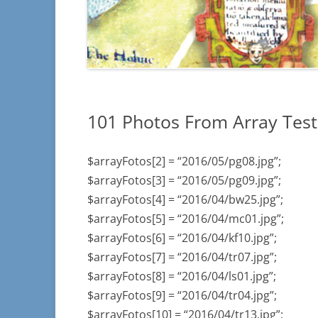
INSCRIPTIONS
– SECTIONS C4 
INSCRIPTIONS
ILLEGIBLE
101 Photos From Array Test
$arrayFotos[2] = “2016/05/pg08.jpg”;
$arrayFotos[3] = “2016/05/pg09.jpg”;
$arrayFotos[4] = “2016/04/bw25.jpg”;
$arrayFotos[5] = “2016/04/mc01.jpg”;
$arrayFotos[6] = “2016/04/kf10.jpg”;
$arrayFotos[7] = “2016/04/tr07.jpg”;
$arrayFotos[8] = “2016/04/ls01.jpg”;
$arrayFotos[9] = “2016/04/tr04.jpg”;
$arrayFotos[10] = “2016/04/tr13.jpg”;