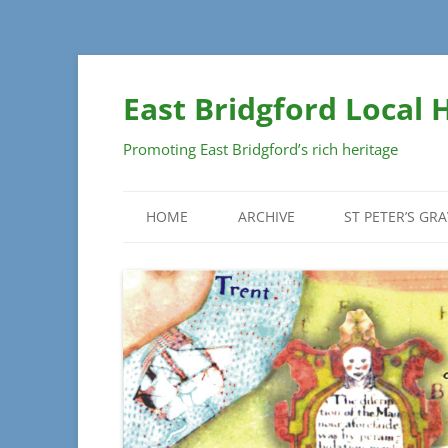
Skip
to
East Bridgford Local 
content
Promoting East Bridgford’s rich heritage
HOME
ARCHIVE
ST PETER’S GR
DOCUMENTS
GRAVEYARD SU
PLAN
MAPS
MONUMENT DET
PHOTOGRAPHS
SECTIONS
INSCRIPTIONS
– SECTIONS A 