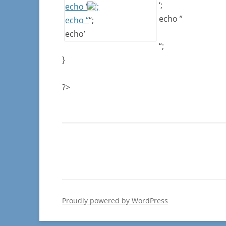
‘;
echo ‘
‘;
echo ”
echo “
“;
echo’
“;
}
?>
Proudly powered by WordPress