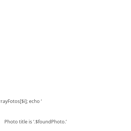
rrayFotos[$i]; echo ‘
Photo title is ‘.$foundPhoto.’