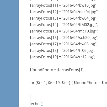
$arrayFotos[11] = “2016/04/bw10.jpg”;
$arrayFotos[12] = “2016/04/oak04.jpg”;
$arrayFotos[13] = “2016/04/bw04.jpg”;
$arrayFotos[14] = “2016/04/KM02.jpg”;
$arrayFotos[15] = “2016/04/mc10.jpg”;
$arrayFotos[16] = “2016/04/sch20.jpg”;
$arrayFotos[17] = “2016/04/bw08.jpg”;
$arrayFotos[18] = “2016/04/tr06.jpg”;
$arrayFotos[19] = “2016/04/tr12.jpg”;
$foundPhoto = $arrayFotos[1];
for ($i = 1; $i<=19; $i++) { $foundPhoto = $a
‘;
echo ‘
‘;