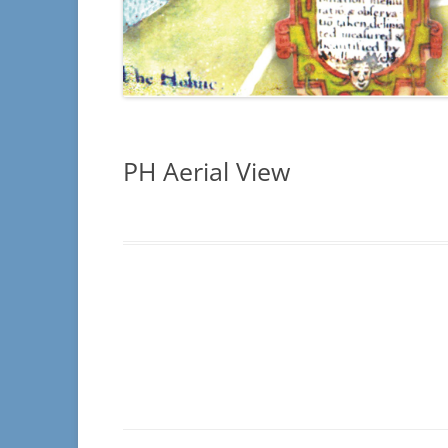
INSCRIPTION
– SECTIONS C4
INSCRIPTION
ILLEGIBLE
PH Aerial View