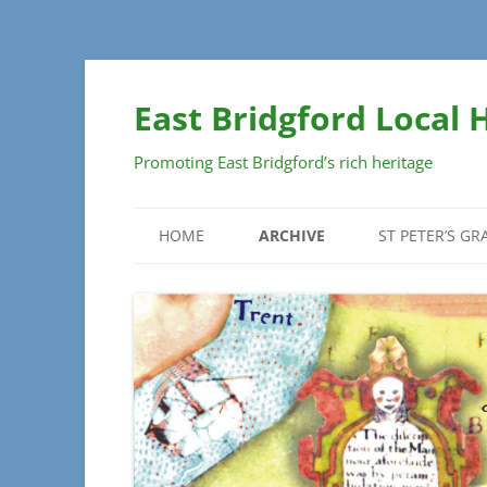
Skip
to
East Bridgford Local 
content
Promoting East Bridgford’s rich heritage
HOME
ARCHIVE
ST PETER’S G
DOCUMENTS
GRAVEYARD S
PLAN
MAPS
MONUMENT DE
PHOTOGRAPHS
SECTIONS
INSCRIPTION
– SECTIONS A 