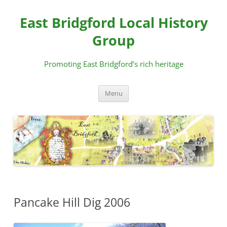
Skip
to
East Bridgford Local History
content
Group
Promoting East Bridgford’s rich heritage
Menu
Pancake Hill Dig 2006