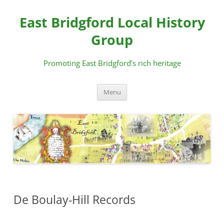
Skip
to
East Bridgford Local History
content
Group
Promoting East Bridgford’s rich heritage
Menu
De Boulay-Hill Records