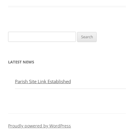
Search
for:
LATEST NEWS
Parish Site Link Established
Proudly powered by WordPress