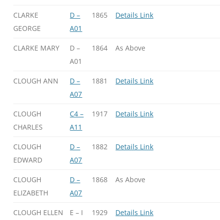
CLARKE
D –
1865
Details Link
GEORGE
A01
CLARKE MARY
D –
1864
As Above
A01
CLOUGH ANN
D –
1881
Details Link
A07
CLOUGH
C4 –
1917
Details Link
CHARLES
A11
CLOUGH
D –
1882
Details Link
EDWARD
A07
CLOUGH
D –
1868
As Above
ELIZABETH
A07
CLOUGH ELLEN
E – I
1929
Details Link