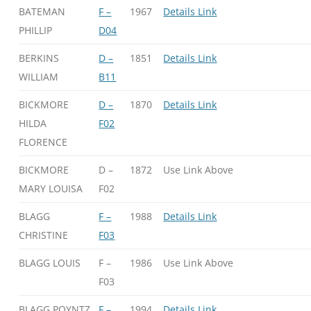
BATEMAN
F –
1967
Details Link
PHILLIP
D04
BERKINS
D –
1851
Details Link
WILLIAM
B11
BICKMORE
D –
1870
Details Link
HILDA
F02
FLORENCE
BICKMORE
D –
1872
Use Link Above
MARY LOUISA
F02
BLAGG
F –
1988
Details Link
CHRISTINE
F03
BLAGG LOUIS
F –
1986
Use Link Above
F03
BLAGG POYNTZ
F –
1994
Details Link