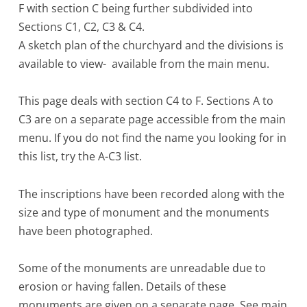
F with section C being further subdivided into
Sections C1, C2, C3 & C4.
A sketch plan of the churchyard and the divisions is
available to view- available from the main menu.
This page deals with section C4 to F. Sections A to
C3 are on a separate page accessible from the main
menu. If you do not find the name you looking for in
this list, try the A-C3 list.
The inscriptions have been recorded along with the
size and type of monument and the monuments
have been photographed.
Some of the monuments are unreadable due to
erosion or having fallen. Details of these
monuments are given on a separate page. See main