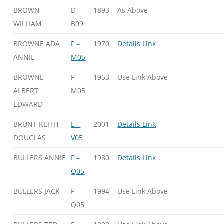
BROWN
D –
1893
As Above
WILLIAM
B09
BROWNE ADA
F –
1970
Details Link
ANNIE
M05
BROWNE
F –
1953
Use Link Above
ALBERT
M05
EDWARD
BRUNT KEITH
E –
2001
Details Link
DOUGLAS
V05
BULLERS ANNIE
F –
1980
Details Link
Q05
BULLERS JACK
F –
1994
Use Link Above
Q05