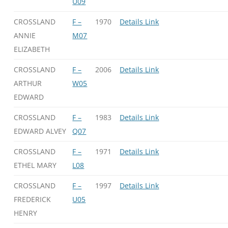
U09
CROSSLAND
F –
1970
Details Link
ANNIE
M07
ELIZABETH
CROSSLAND
F –
2006
Details Link
ARTHUR
W05
EDWARD
CROSSLAND
F –
1983
Details Link
EDWARD ALVEY
Q07
CROSSLAND
F –
1971
Details Link
ETHEL MARY
L08
CROSSLAND
F –
1997
Details Link
FREDERICK
U05
HENRY