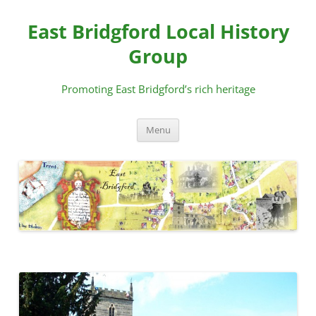
Skip
to
East Bridgford Local History
content
Group
Promoting East Bridgford’s rich heritage
Menu