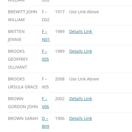
BREWITT JOHN
F –
1917
Use Link Above
WILLIAM
D02
BRITTEN
F –
1989
Details Link
JENNIE
N01
BROOKS
F –
1989
Details Link
GEOFFREY
X05
OLLIVANT
BROOKS
F –
2008
Use Link Above
URSULA GRACE
X05
BROWN
F –
2002
Details Link
GORDON JOHN
V06
BROWN SARAH
D –
1906
Details Link
B09