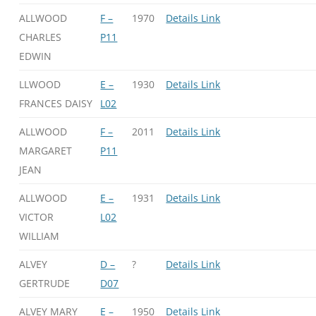
ALLWOOD
F –
1970
Details Link
CHARLES
P11
EDWIN
LLWOOD
E –
1930
Details Link
FRANCES DAISY
L02
ALLWOOD
F –
2011
Details Link
MARGARET
P11
JEAN
ALLWOOD
E –
1931
Details Link
VICTOR
L02
WILLIAM
ALVEY
D –
?
Details Link
GERTRUDE
D07
ALVEY MARY
E –
1950
Details Link