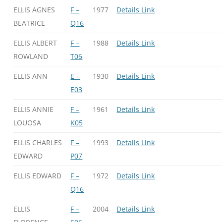
ELLIS AGNES
F –
1977
Details Link
BEATRICE
Q16
ELLIS ALBERT
F –
1988
Details Link
ROWLAND
T06
ELLIS ANN
E –
1930
Details Link
E03
ELLIS ANNIE
F –
1961
Details Link
LOUOSA
K05
ELLIS CHARLES
F –
1993
Details Link
EDWARD
P07
ELLIS EDWARD
F –
1972
Details Link
Q16
ELLIS
F –
2004
Details Link