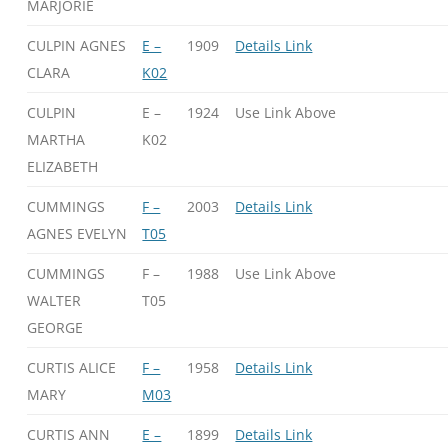
MARJORIE
CULPIN AGNES
E –
1909
Details Link
CLARA
K02
CULPIN
E –
1924
Use Link Above
MARTHA
K02
ELIZABETH
CUMMINGS
F –
2003
Details Link
AGNES EVELYN
T05
CUMMINGS
F –
1988
Use Link Above
WALTER
T05
GEORGE
CURTIS ALICE
F –
1958
Details Link
MARY
M03
CURTIS ANN
E –
1899
Details Link