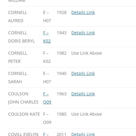
WILLIAM
CORNELL
E –
1928
Details Link
ALFRED
H07
CORNELL
F –
1943
Details Link
DORIS BERYL
K02
CORNELL
F –
1982
Use Link Above
PETER
K02
CORNELL
E –
1940
Details Link
SARAH
H07
COULSON
F –
1963
Details Link
JOHN CHARLES
O09
COULSON KATE
F –
1985
Use Link Above
O09
COVILL EVELYN
F –
2011
Details Link