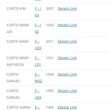
CURTIS KIM
F – I
2007
Details Link
03
CURTIS MARK
F – I
1943
Details Link
LEE
02
CURTIS MARY
F –
2011
Details Link
U03
CURTIS MARY
F –
1931
Details Link
MATHILDA
C01
CURTIS
E –
1944
Details Link
SAMUEL
M02
CURTIS
F –
1993
Details Link
SAMUEL
U03
CURTIS SARAH
E –
1969
Details Link