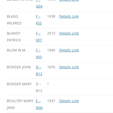
G04
BLAGG
F –
1938
Details Link
WILFRED
F03
BLANDY
F –
2013
Details Link
PATRICK
X07
BLOM W.M.
F –
1940
Details Link
X03
BONSER JOHN
D –
1876
Details Link
B13
BONSER MARY
D –
?
B13
BOULTBY MARY
E –
1937
Details Link
JANE
N06