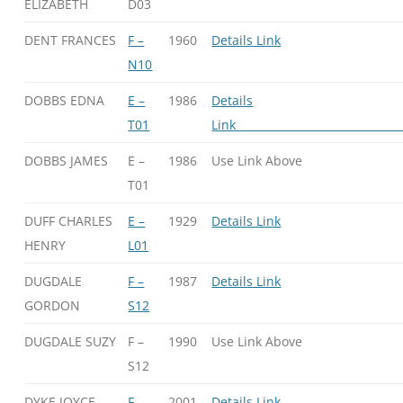
ELIZABETH
D03
DENT FRANCES
F –
1960
Details Link
N10
DOBBS EDNA
E –
1986
Details
T01
Li
DOBBS JAMES
E –
1986
Use Link Above
T01
DUFF CHARLES
E –
1929
Details Link
HENRY
L01
DUGDALE
F –
1987
Details Link
GORDON
S12
DUGDALE SUZY
F –
1990
Use Link Above
S12
DYKE JOYCE
F –
2001
Details Link