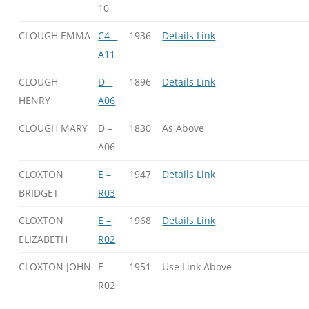
10
CLOUGH EMMA
C4 –
1936
Details Link
A11
CLOUGH
D –
1896
Details Link
HENRY
A06
CLOUGH MARY
D –
1830
As Above
A06
CLOXTON
E –
1947
Details Link
BRIDGET
R03
CLOXTON
E –
1968
Details Link
ELIZABETH
R02
CLOXTON JOHN
E –
1951
Use Link Above
R02