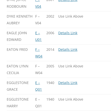
RODBOURN
V04
DYKE KENNETH
F –
2002
Use Link Above
AUBREY
V04
EAGLE JOHN
E –
2006
Details Link
EDWARD
U01
EATON FRED
F –
2014
Details Link
W04
EATON LYNN
F –
2005
Use Link Above
CECILIA
W04
EGGLESTONE
E –
1940
Details Link
GRACE
Q01
EGGLESTONE
E –
1940
Use Link Above
HARRY
Q01