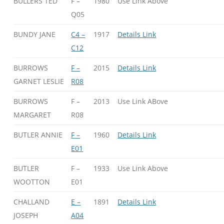
BULLERS TED
F –
1980
Use Link Above
Q05
BUNDY JANE
C4 –
1917
Details Link
C12
BURROWS
F –
2015
Details Link
GARNET LESLIE
R08
BURROWS
F –
2013
Use Link ABove
MARGARET
R08
BUTLER ANNIE
F –
1960
Details Link
E01
BUTLER
F –
1933
Use Link Above
WOOTTON
E01
CHALLAND
E –
1891
Details Link
JOSEPH
A04