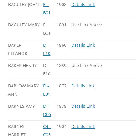
BAGULEY JOHN
E –
1908
Details Link
B01
BAGULEY MARY
E –
1891
Use Link Above
B01
BAKER
D –
1860
Details Link
ELEANOR
E10
BAKER HENRY
D –
1859
Use Link Above
E10
BARLOW MARY
D –
1872
Details Link
ANN
E01
BARNES AMY
D –
1878
Details Link
D06
BARNES
C4 -
1904
Details Link
HARRIET
C06