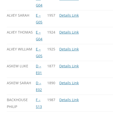
G04
ALVEY SARAH
E –
1957
Details Link
G05
ALVEY THOMAS
E –
1924
Details Link
G04
ALVEY WILLIAM
E –
1925
Details Link
G05
ASKEW LUKE
D –
1877
Details Link
E01
ASKEW SARAH
D –
1890
Details Link
E02
BACKHOUSE
F –
1987
Details Link
PHILIP
S13