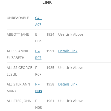
LINK
UNREADABLE
C4 –
A07
ABBOTT JANE
E –
1924
Use Link Above
H04
ALLISS ANNIE
F –
1991
Details Link
ELIZABETH
R07
ALLISS GEORGE
F –
1985
Use Link Above
LESLIE
R07
ALLISTER ANN
F –
1958
Details Link
MARY
N08
ALLISTER JOHN
F –
1961
Use Link Above
N08