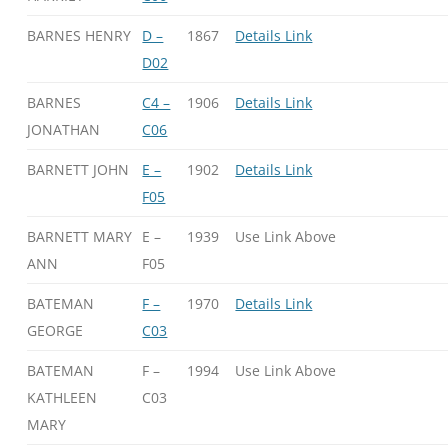
BARNES HENRY
D –
1867
Details Link
D02
BARNES
C4 –
1906
Details Link
JONATHAN
C06
BARNETT JOHN
E –
1902
Details Link
F05
BARNETT MARY
E –
1939
Use Link Above
ANN
F05
BATEMAN
F –
1970
Details Link
GEORGE
C03
BATEMAN
F –
1994
Use Link Above
KATHLEEN
C03
MARY