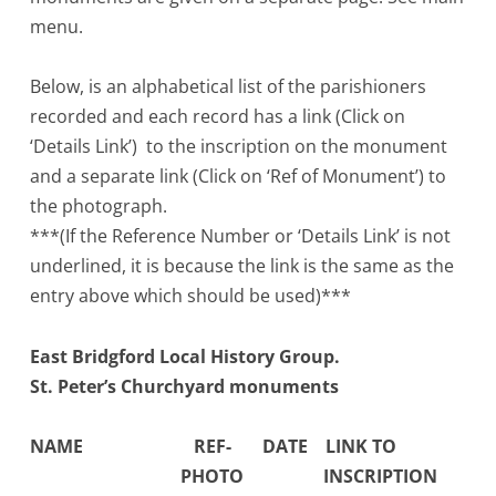
menu.
Below, is an alphabetical list of the parishioners
recorded and each record has a link (Click on
‘Details Link’) to the inscription on the monument
and a separate link (Click on ‘Ref of Monument’) to
the photograph.
***(If the Reference Number or ‘Details Link’ is not
underlined, it is because the link is the same as the
entry above which should be used)***
East Bridgford Local History Group
.
St. Peter’s Churchyard monuments
NAME REF- DATE LINK TO
PHOTO INSCRIPTION