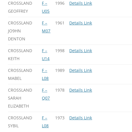
CROSSLAND
F –
1996
Details Link
GEOFFREY
U05
CROSSLAND
F –
1961
Details Link
JO9HN
M07
DENTON
CROSSLAND
F –
1998
Details Link
KEITH
U14
CROSSLAND
F –
1989
Details Link
MABEL
L08
CROSSLAND
F –
1978
Details Link
SARAH
Q07
ELIZABETH
CROSSLAND
F –
1973
Details Link
SYBIL
L08