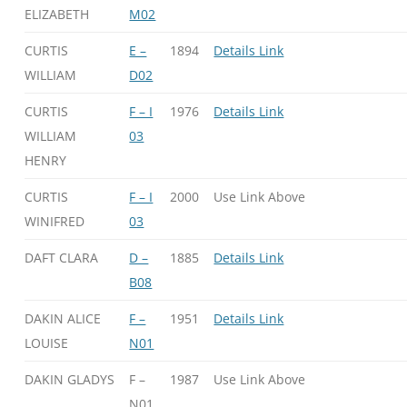
ELIZABETH
M02
CURTIS
E –
1894
Details Link
WILLIAM
D02
CURTIS
F – I
1976
Details Link
WILLIAM
03
HENRY
CURTIS
F – I
2000
Use Link Above
WINIFRED
03
DAFT CLARA
D –
1885
Details Link
B08
DAKIN ALICE
F –
1951
Details Link
LOUISE
N01
DAKIN GLADYS
F –
1987
Use Link Above
N01