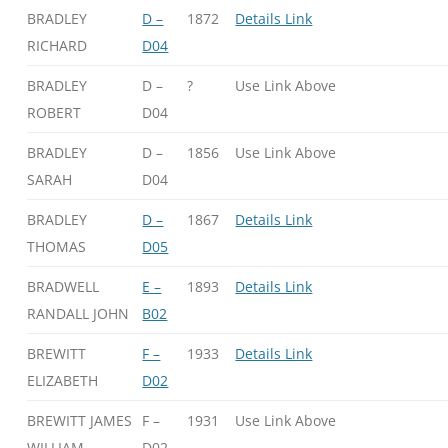
BRADLEY
D –
1872
Details Link
RICHARD
D04
BRADLEY
D –
?
Use Link Above
ROBERT
D04
BRADLEY
D –
1856
Use Link Above
SARAH
D04
BRADLEY
D –
1867
Details Link
THOMAS
D05
BRADWELL
E –
1893
Details Link
RANDALL JOHN
B02
BREWITT
F –
1933
Details Link
ELIZABETH
D02
BREWITT JAMES
F –
1931
Use Link Above
WILLIAM
D02