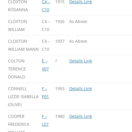
CLOXTON
C4 –
1915
Details Link
ROSANNA
C10
CLOXTON
C4 –
1926
As Above
WILLIAM
C10
CLOXTON
C4 –
1937
As Above
WILLIAM MANN
C10
COLTON
E –
?
Details Link
TERENCE
V07
DONALD
CONNELL
F –
1955
Details Link
LIZZIE ISABELLA
P01
(OLIVE)
COOPER
F –
1980
Details Link
FREDERICK
L07