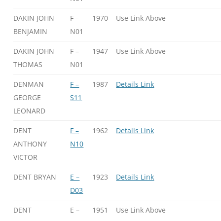
DAKIN JOHN
F –
1970
Use Link Above
BENJAMIN
N01
DAKIN JOHN
F –
1947
Use Link Above
THOMAS
N01
DENMAN
F –
1987
Details Link
GEORGE
S11
LEONARD
DENT
F –
1962
Details Link
ANTHONY
N10
VICTOR
DENT BRYAN
E –
1923
Details Link
D03
DENT
E –
1951
Use Link Above