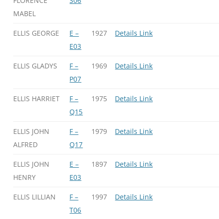
FLORENCE
S06
MABEL
ELLIS GEORGE
E –
1927
Details Link
E03
ELLIS GLADYS
F –
1969
Details Link
P07
ELLIS HARRIET
F –
1975
Details Link
Q15
ELLIS JOHN
F –
1979
Details Link
ALFRED
Q17
ELLIS JOHN
E –
1897
Details Link
HENRY
E03
ELLIS LILLIAN
F –
1997
Details Link
T06