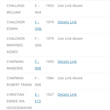
CHALLAND
E –
1903
Use Link Above
WILLIAM
A04
CHALONER
F –
1979
Details Link
EDWIN
Q06
CHALONER
F –
1979
Use Link Above
WINIFRED
Q06
AGNES
CHAPMAN
F –
1993
Details Link
MARJORIE
R08
CHAPMAN
F –
1984
Use Link Above
ROBERT FRANK
R08
CHRISTIAN
E –
1927
Details Link
EMMIE IDA
E13
HOUSSEMAYNE