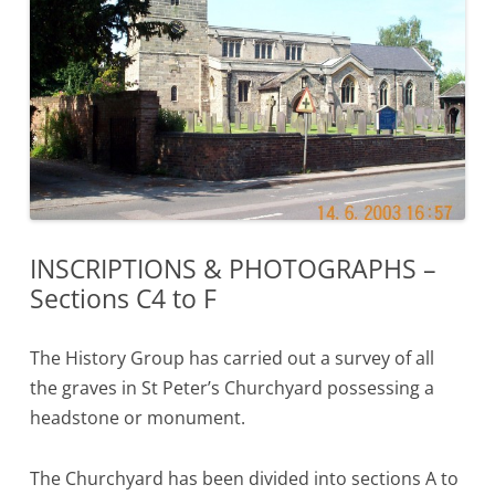
INSCRIPTIONS & PHOTOGRAPHS –
Sections C4 to F
The History Group has carried out a survey of all
the graves in St Peter’s Churchyard possessing a
headstone or monument.
The Churchyard has been divided into sections A to