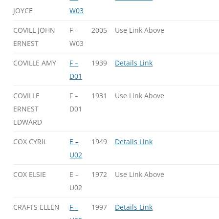
JOYCE
W03
COVILL JOHN
F –
2005
Use Link Above
ERNEST
W03
COVILLE AMY
F –
1939
Details Link
D01
COVILLE
F –
1931
Use Link Above
ERNEST
D01
EDWARD
COX CYRIL
E –
1949
Details Link
U02
COX ELSIE
E –
1972
Use Link Above
U02
CRAFTS ELLEN
F –
1997
Details Link