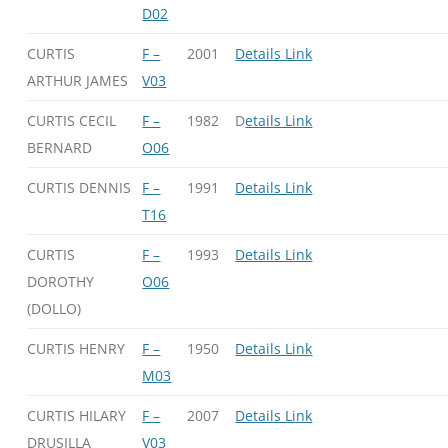
D02
CURTIS
F –
2001
Details Link
ARTHUR JAMES
V03
CURTIS CECIL
F –
1982
D
etails Link
BERNARD
O06
CURTIS DENNIS
F –
1991
Details Link
T16
CURTIS
F –
1993
Details Link
DOROTHY
O06
(DOLLO)
CURTIS HENRY
F –
1950
Details Link
M03
CURTIS HILARY
F –
2007
Details Link
DRUSILLA
V03