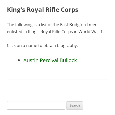
King's Royal Rifle Corps
The following is a list of the East Bridgford men
enlisted in King's Royal Rifle Corps in World War 1.
Click on a name to obtain biography.
Austin Percival Bullock
Search
for: