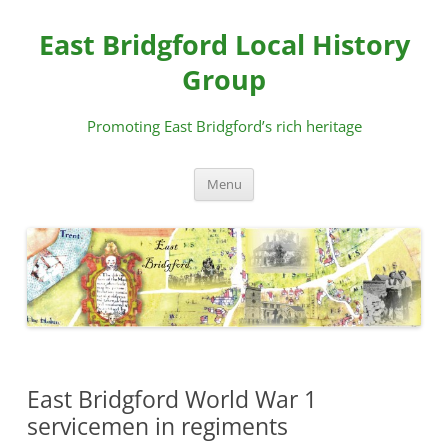
Skip
to
East Bridgford Local History
content
Group
Promoting East Bridgford’s rich heritage
Menu
East Bridgford World War 1
servicemen in regiments