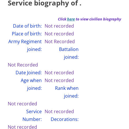
Service biography of .
Click
here
to view civilian biography
Date of birth:
Not recorded
Place of birth:
Not recorded
Army Regiment
Not Recorded
joined:
Battalion
joined:
Not Recorded
Date Joined:
Not recorded
Age when
Not recorded
joined:
Rank when
joined:
Not recorded
Service
Not recorded
Number:
Decorations:
Not recorded