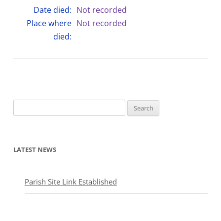
Date died:
Not recorded
Place where
Not recorded
died:
Search
for:
LATEST NEWS
Parish Site Link Established