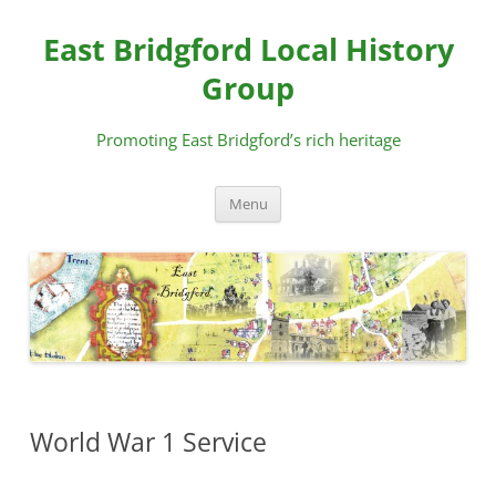
Skip
to
East Bridgford Local History
content
Group
Promoting East Bridgford’s rich heritage
Menu
World War 1 Service